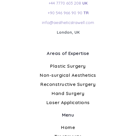
+44 7770 603 208
UK
+90 546 966 90 90
TR
info@aestheticstrawell.com
London, UK
Areas of Expertise
Plastic Surgery
Non-surgical Aesthetics
Reconstructive Surgery
Hand Surgery
Laser Applications
Menu
Home