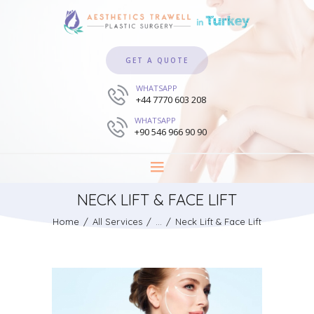
GET A QUOTE
WHATSAPP
+44 7770 603 208
WHATSAPP
+90 546 966 90 90
NECK LIFT & FACE LIFT
Home
All Services
...
Neck Lift & Face Lift