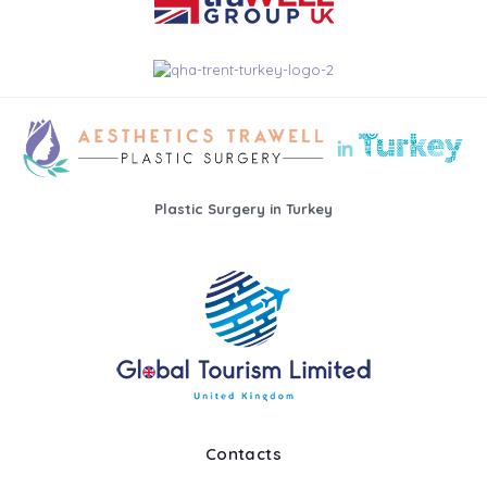
Plastic Surgery in Turkey
Contacts