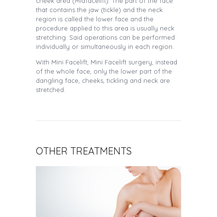
cheek area (Midfacelift). The part of the face
that contains the jaw (tickle) and the neck
region is called the lower face and the
procedure applied to this area is usually neck
stretching. Said operations can be performed
individually or simultaneously in each region.
With Mini Facelift, Mini Facelift surgery, instead
of the whole face, only the lower part of the
dangling face, cheeks, tickling and neck are
stretched.
OTHER TREATMENTS