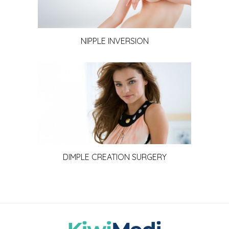
NIPPLE INVERSION
DIMPLE CREATION SURGERY