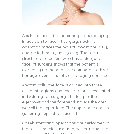
Aesthetic face lift is not enough to stop aging.
In addition to face lift surgery, neck lift
operation makes the patient look more lively,
energetic, healthy and young. The facial
structure of a patient who has undergone a
face lift surgery shows that the patient is
extremely young and alive compared to his /
her age, even if the effects of aging continue.
Anatomically, the face is divided into three
different regions and each region is evaluated
individually for surgery. The temple, the
eyebrows and the forehead include the area
we call the upper face. The upper face area is
generally applied for face lift.
Cheek-stretching operations are performed in
the so-called mid-face area, which includes the