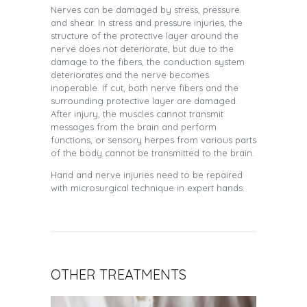
Nerves can be damaged by stress, pressure
and shear. In stress and pressure injuries, the
structure of the protective layer around the
nerve does not deteriorate, but due to the
damage to the fibers, the conduction system
deteriorates and the nerve becomes
inoperable. If cut, both nerve fibers and the
surrounding protective layer are damaged.
After injury, the muscles cannot transmit
messages from the brain and perform
functions, or sensory herpes from various parts
of the body cannot be transmitted to the brain.
Hand and nerve injuries need to be repaired
with microsurgical technique in expert hands.
OTHER TREATMENTS