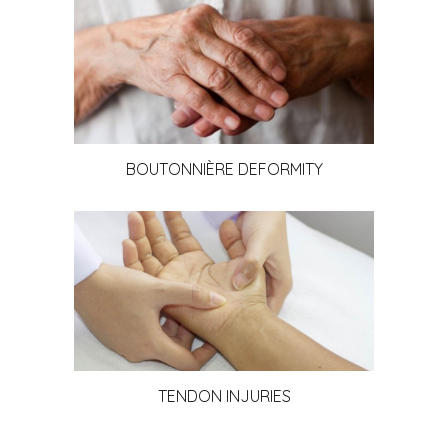
BOUTONNIÈRE DEFORMITY
TENDON INJURIES