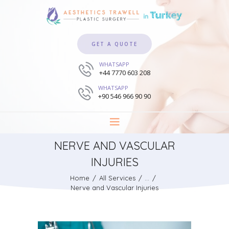
GET A QUOTE
WHATSAPP
+44 7770 603 208
WHATSAPP
+90 546 966 90 90
NERVE AND VASCULAR
INJURIES
Home
All Services
...
Nerve and Vascular Injuries