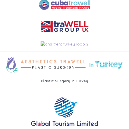
Plastic Surgery in Turkey