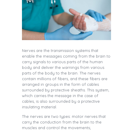
Nerves are the transmission systems that
enable the messages coming from the brain to
carry signals to various parts of the human
body and deliver the warnings from various
parts of the body to the brain. The nerves
contain millions of fibers, and these fibers are
arranged in groups in the form of cables
surrounded by protective sheaths. This system,
which carries the message in the case of
cables, is also surrounded by a protective
insulating material.
The nerves are two types: motor nerves that
carry the conduction from the brain to the
muscles and control the movements;