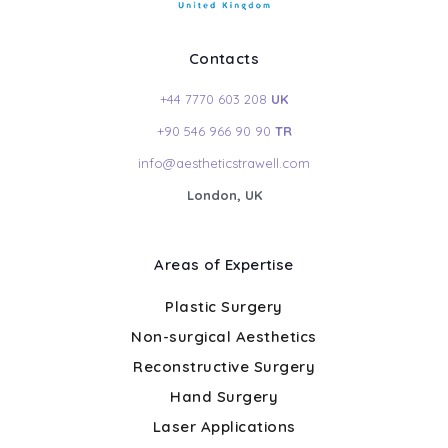
Contacts
+44 7770 603 208
UK
+90 546 966 90 90
TR
info@aestheticstrawell.com
London, UK
Areas of Expertise
Plastic Surgery
Non-surgical Aesthetics
Reconstructive Surgery
Hand Surgery
Laser Applications