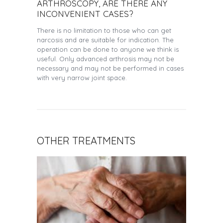
ARTHROSCOPY, ARE THERE ANY
INCONVENIENT CASES?
There is no limitation to those who can get
narcosis and are suitable for indication. The
operation can be done to anyone we think is
useful. Only advanced arthrosis may not be
necessary and may not be performed in cases
with very narrow joint space.
OTHER TREATMENTS