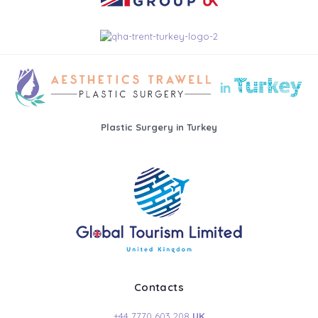
Plastic Surgery in Turkey
Contacts
+44 7770 603 208
UK