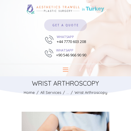
GET A QUOTE
WHATSAPP
+44 7770 603 208
WHATSAPP
+90 546 966 90 90
WRIST ARTHROSCOPY
Home
All Services
...
Wrist Arthroscopy