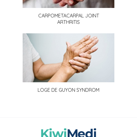
CARPOMETACARPAL JOINT
ARTHRITIS
LOGE DE GUYON SYNDROM