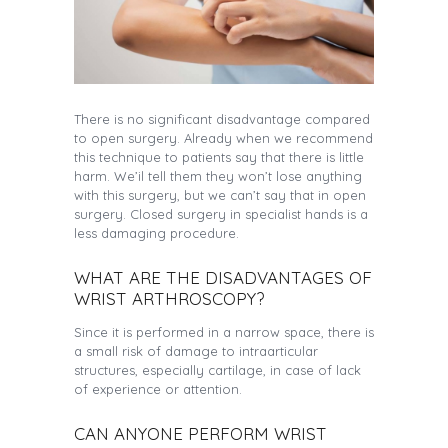
There is no significant disadvantage compared
to open surgery. Already when we recommend
this technique to patients say that there is little
harm. We’il tell them they won’t lose anything
with this surgery, but we can’t say that in open
surgery. Closed surgery in specialist hands is a
less damaging procedure.
WHAT ARE THE DISADVANTAGES OF
WRIST ARTHROSCOPY?
Since it is performed in a narrow space, there is
a small risk of damage to intraarticular
structures, especially cartilage, in case of lack
of experience or attention.
CAN ANYONE PERFORM WRIST