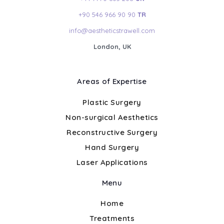
+90 546 966 90 90
TR
info@aestheticstrawell.com
London, UK
Areas of Expertise
Plastic Surgery
Non-surgical Aesthetics
Reconstructive Surgery
Hand Surgery
Laser Applications
Menu
Home
Treatments