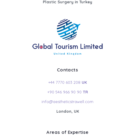
Plastic Surgery in Turkey
Contacts
+44 7770 603 208
UK
+90 546 966 90 90
TR
info@aestheticstrawell.com
London, UK
Areas of Expertise