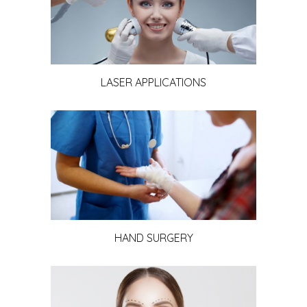
LASER APPLICATIONS
HAND SURGERY