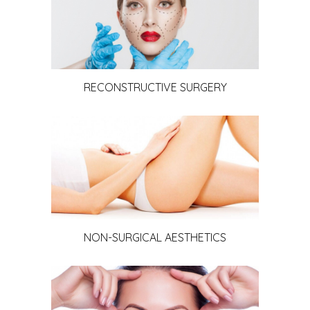
RECONSTRUCTIVE SURGERY
NON-SURGICAL AESTHETICS