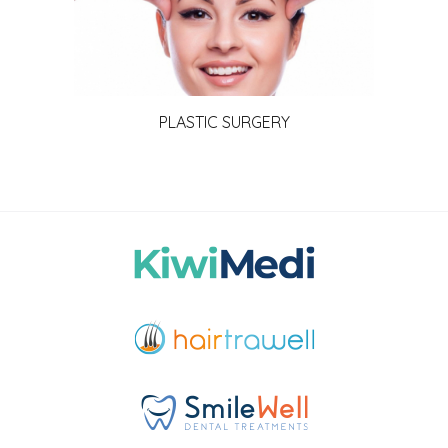
PLASTIC SURGERY