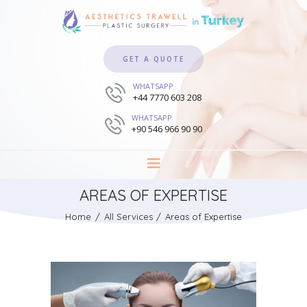
GET A QUOTE
WHATSAPP
+44 7770 603 208
WHATSAPP
+90 546 966 90 90
AREAS OF EXPERTISE
Home
All Services
Areas of Expertise