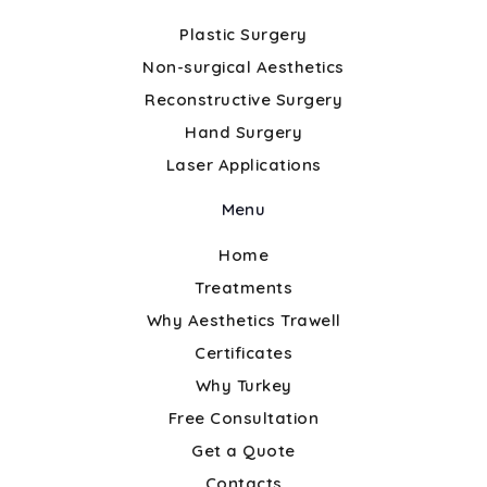
Plastic Surgery
Non-surgical Aesthetics
Reconstructive Surgery
Hand Surgery
Laser Applications
Menu
Home
Treatments
Why Aesthetics Trawell
Certificates
Why Turkey
Free Consultation
Get a Quote
Contacts