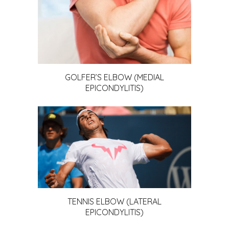
GOLFER’S ELBOW (MEDIAL
EPICONDYLITIS)
TENNIS ELBOW (LATERAL
EPICONDYLITIS)