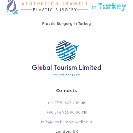
Plastic Surgery in Turkey
Contacts
+44 7770 603 208
UK
+90 546 966 90 90
TR
info@aestheticstrawell.com
London, UK