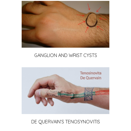
GANGLION AND WRIST CYSTS
DE QUERVAIN’S TENOSYNOVITIS