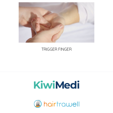
TRIGGER FINGER