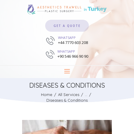
GET A QUOTE
WHATSAPP
+44 7770 603 208
WHATSAPP
+90 546 966 90 90
DISEASES & CONDITIONS
Home
All Services
...
Diseases & Conditions