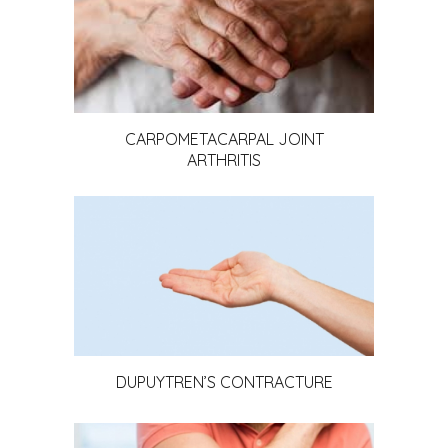
CARPOMETACARPAL JOINT
ARTHRITIS
DUPUYTREN’S CONTRACTURE