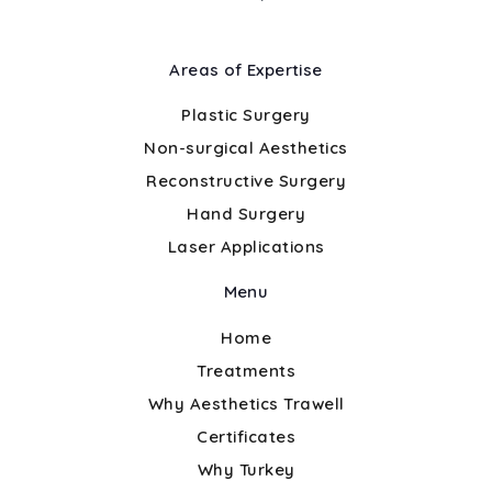
Areas of Expertise
Plastic Surgery
Non-surgical Aesthetics
Reconstructive Surgery
Hand Surgery
Laser Applications
Menu
Home
Treatments
Why Aesthetics Trawell
Certificates
Why Turkey