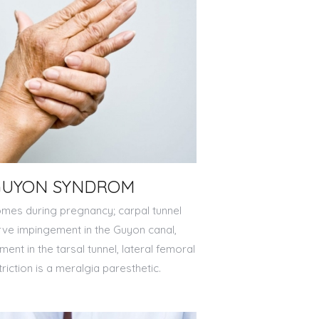
GUYON SYNDROM
es during pregnancy; carpal tunnel
rve impingement in the Guyon canal,
ment in the tarsal tunnel, lateral femoral
iction is a meralgia paresthetic.