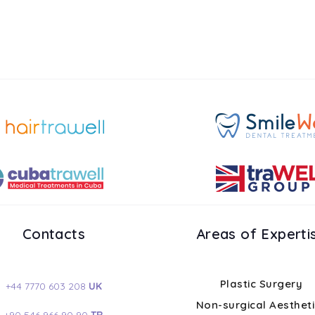
Contacts
Areas of Experti
Plastic Surgery
+44 7770 603 208
UK
Non-surgical Aesthet