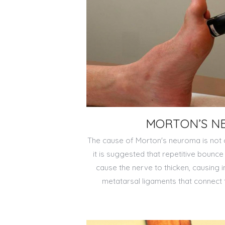
MORTON’S N
The cause of Morton's neuroma is not c
it is suggested that repetitive boun
cause the nerve to thicken, causing 
metatarsal ligaments that connect