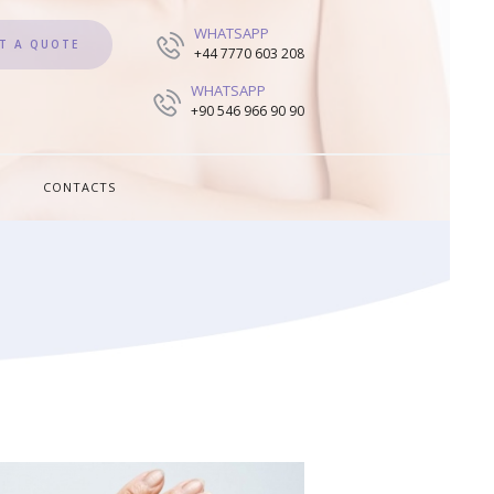
WHATSAPP
T A QUOTE
+44 7770 603 208
WHATSAPP
+90 546 966 90 90
CONTACTS