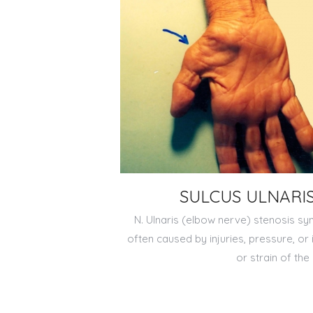
SULCUS ULNARI
N. Ulnaris (elbow nerve) stenosis sy
often caused by injuries, pressure, or
or strain of the