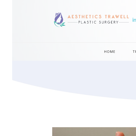
HOME
T