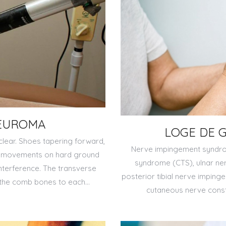
EUROMA
LOGE DE 
lear. Shoes tapering forward,
Nerve impingement syndrom
ce movements on hard ground
syndrome (CTS), ulnar ne
interference. The transverse
posterior tibial nerve impinge
 the comb bones to each…
cutaneous nerve constr