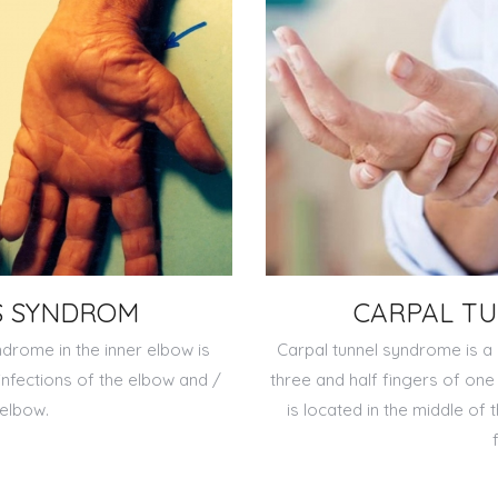
S SYNDROM
CARPAL T
ndrome in the inner elbow is
Carpal tunnel syndrome is a 
 infections of the elbow and /
three and half fingers of on
 elbow.
is located in the middle of 