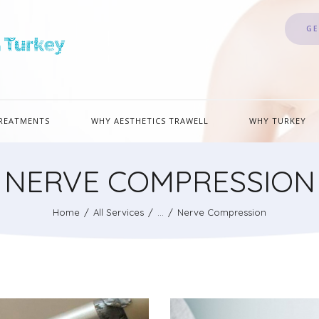
GE
REATMENTS
WHY AESTHETICS TRAWELL
WHY TURKEY
NERVE COMPRESSION
Home
All Services
...
Nerve Compression