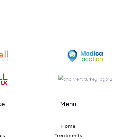
se
Menu
Home
ics
Treatments