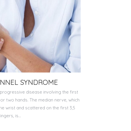
UNNEL SYNDROME
progressive disease involving the first
e or two hands. The median nerve, which
the wrist and scattered on the first 3,5
fingers, is…