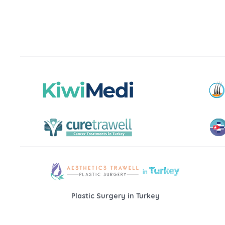
Plastic Surgery in Turkey