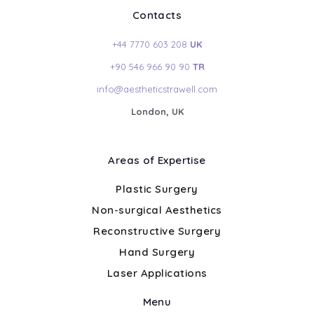
Contacts
+44 7770 603 208
UK
+90 546 966 90 90
TR
info@aestheticstrawell.com
London, UK
Areas of Expertise
Plastic Surgery
Non-surgical Aesthetics
Reconstructive Surgery
Hand Surgery
Laser Applications
Menu