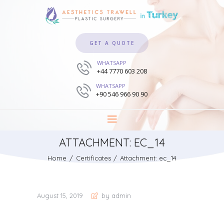
GET A QUOTE
WHATSAPP
+44 7770 603 208
WHATSAPP
+90 546 966 90 90
ATTACHMENT: EC_14
Home
Certificates
Attachment: ec_14
August 15, 2019
by admin