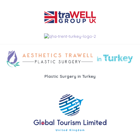
Plastic Surgery in Turkey