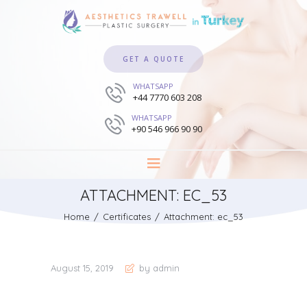
GET A QUOTE
WHATSAPP
+44 7770 603 208
WHATSAPP
+90 546 966 90 90
ATTACHMENT: EC_53
Home
Certificates
Attachment: ec_53
August 15, 2019
by admin