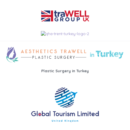
Plastic Surgery in Turkey