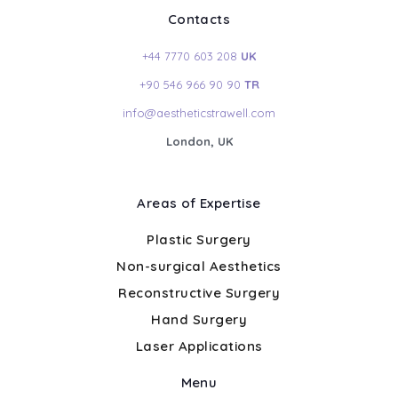
Contacts
+44 7770 603 208
UK
+90 546 966 90 90
TR
info@aestheticstrawell.com
London, UK
Areas of Expertise
Plastic Surgery
Non-surgical Aesthetics
Reconstructive Surgery
Hand Surgery
Laser Applications
Menu