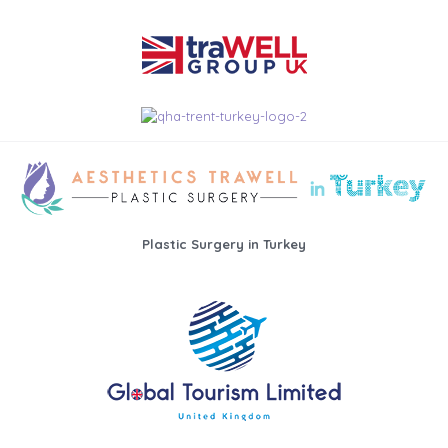
Plastic Surgery in Turkey