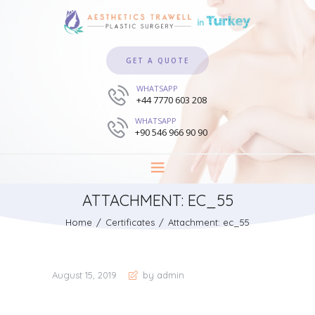
GET A QUOTE
WHATSAPP
+44 7770 603 208
WHATSAPP
+90 546 966 90 90
ATTACHMENT: EC_55
Home
Certificates
Attachment: ec_55
August 15, 2019
by admin