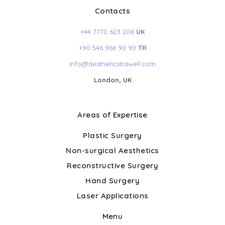
Contacts
+44 7770 603 208
UK
+90 546 966 90 90
TR
info@aestheticstrawell.com
London, UK
Areas of Expertise
Plastic Surgery
Non-surgical Aesthetics
Reconstructive Surgery
Hand Surgery
Laser Applications
Menu