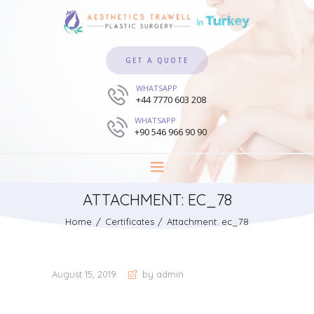
GET A QUOTE
WHATSAPP
+44 7770 603 208
WHATSAPP
+90 546 966 90 90
ATTACHMENT: EC_78
Home
Certificates
Attachment: ec_78
August 15, 2019
by admin