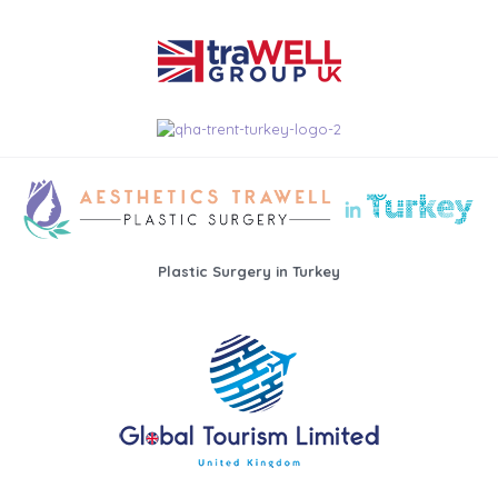
Plastic Surgery in Turkey