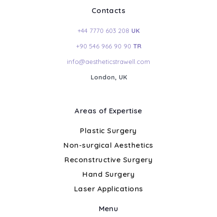
Contacts
+44 7770 603 208
UK
+90 546 966 90 90
TR
info@aestheticstrawell.com
London, UK
Areas of Expertise
Plastic Surgery
Non-surgical Aesthetics
Reconstructive Surgery
Hand Surgery
Laser Applications
Menu