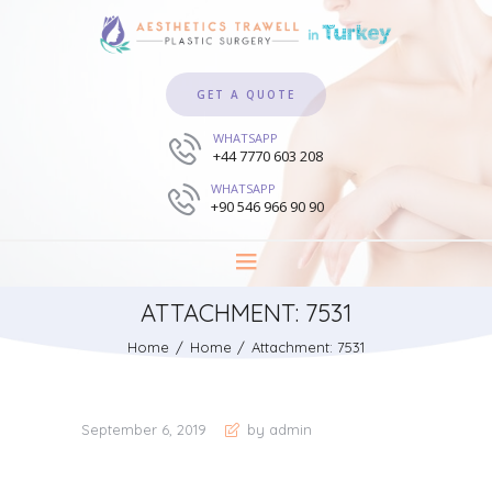
GET A QUOTE
WHATSAPP
+44 7770 603 208
WHATSAPP
+90 546 966 90 90
ATTACHMENT: 7531
Home
Home
Attachment: 7531
September 6, 2019
by admin