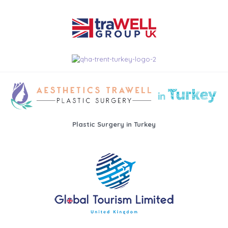
Plastic Surgery in Turkey