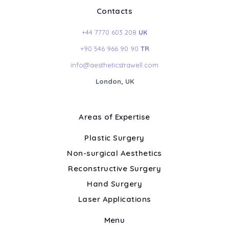
Contacts
+44 7770 603 208
UK
+90 546 966 90 90
TR
info@aestheticstrawell.com
London, UK
Areas of Expertise
Plastic Surgery
Non-surgical Aesthetics
Reconstructive Surgery
Hand Surgery
Laser Applications
Menu