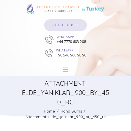
GET A QUOTE
WHATSAPP
+44 7770 603 208
WHATSAPP
+90 546 966 90 90
ATTACHMENT:
ELDE_YANIKLAR_900_BY_45
0_RC
Home
Hand Burns
Attachment: elde_yaniklar_900_by_450_rc