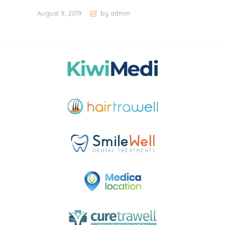
August 9, 2019
by admin