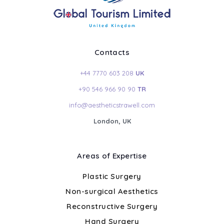
Contacts
+44 7770 603 208
UK
+90 546 966 90 90
TR
info@aestheticstrawell.com
London, UK
Areas of Expertise
Plastic Surgery
Non-surgical Aesthetics
Reconstructive Surgery
Hand Surgery