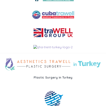
Plastic Surgery in Turkey