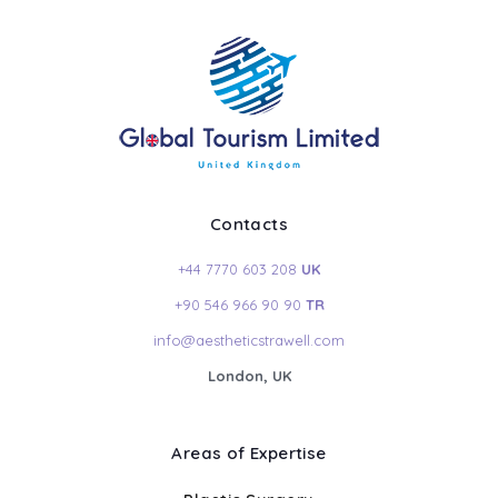
Contacts
+44 7770 603 208
UK
+90 546 966 90 90
TR
info@aestheticstrawell.com
London, UK
Areas of Expertise