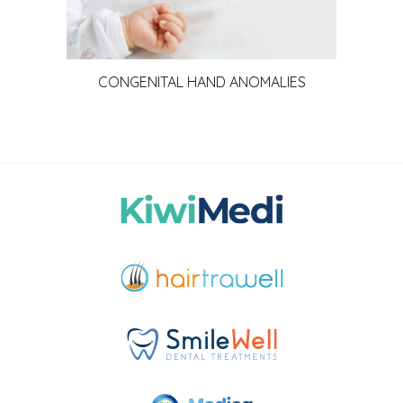
CONGENITAL HAND ANOMALIES