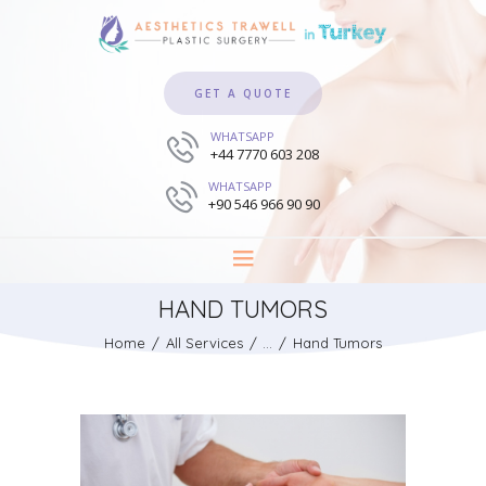
GET A QUOTE
WHATSAPP
+44 7770 603 208
WHATSAPP
+90 546 966 90 90
HAND TUMORS
Home
All Services
...
Hand Tumors