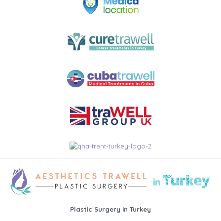
Plastic Surgery in Turkey