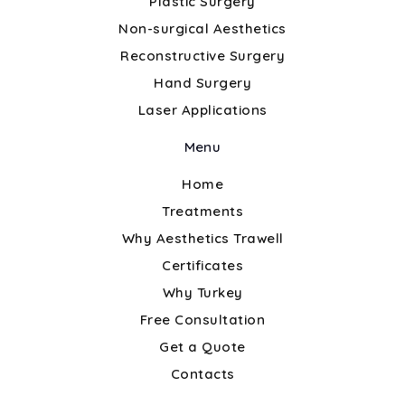
Plastic Surgery
Non-surgical Aesthetics
Reconstructive Surgery
Hand Surgery
Laser Applications
Menu
Home
Treatments
Why Aesthetics Trawell
Certificates
Why Turkey
Free Consultation
Get a Quote
Contacts