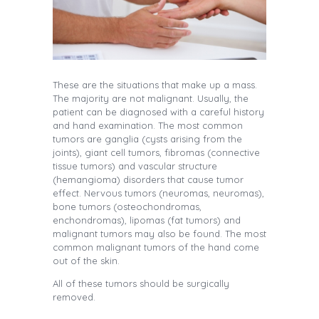
These are the situations that make up a mass.
The majority are not malignant. Usually, the
patient can be diagnosed with a careful history
and hand examination. The most common
tumors are ganglia (cysts arising from the
joints), giant cell tumors, fibromas (connective
tissue tumors) and vascular structure
(hemangioma) disorders that cause tumor
effect. Nervous tumors (neuromas, neuromas),
bone tumors (osteochondromas,
enchondromas), lipomas (fat tumors) and
malignant tumors may also be found. The most
common malignant tumors of the hand come
out of the skin.
All of these tumors should be surgically
removed.