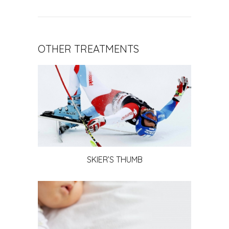
OTHER TREATMENTS
SKIER’S THUMB