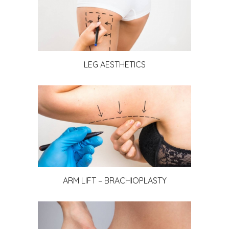
LEG AESTHETICS
ARM LIFT – BRACHIOPLASTY