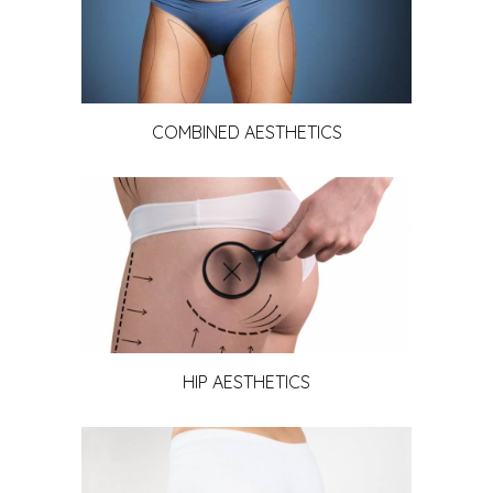
COMBINED AESTHETICS
HIP AESTHETICS