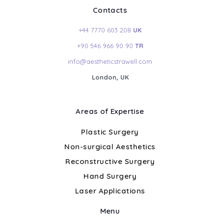
Contacts
+44 7770 603 208
UK
+90 546 966 90 90
TR
info@aestheticstrawell.com
London, UK
Areas of Expertise
Plastic Surgery
Non-surgical Aesthetics
Reconstructive Surgery
Hand Surgery
Laser Applications
Menu