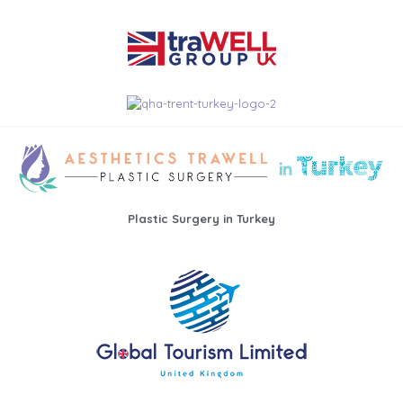
Plastic Surgery in Turkey