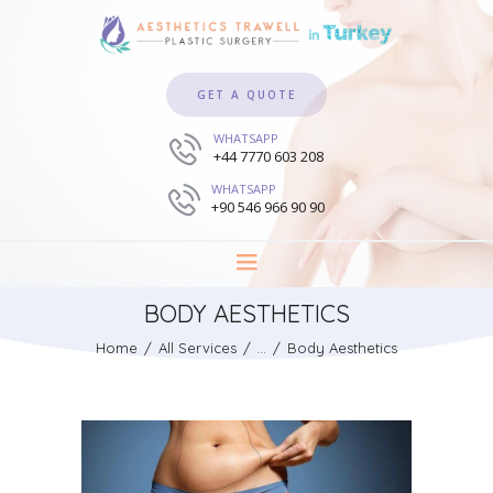
GET A QUOTE
WHATSAPP
+44 7770 603 208
WHATSAPP
+90 546 966 90 90
BODY AESTHETICS
Home
All Services
...
Body Aesthetics