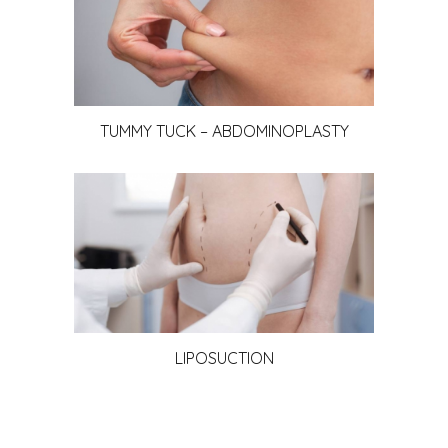
TUMMY TUCK – ABDOMINOPLASTY
LIPOSUCTION